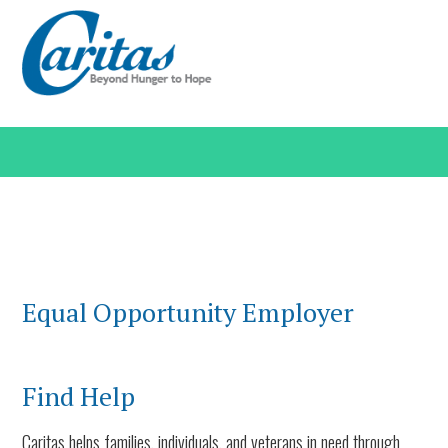
Equal Opportunity Employer
Find Help
Caritas helps families, individuals, and veterans in need through