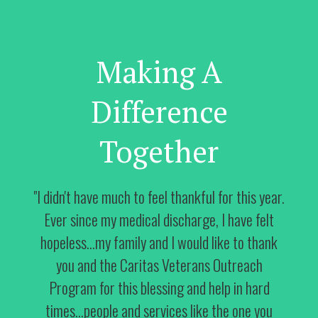
Making A
Difference
Together
"I didn't have much to feel thankful for this year.
Ever since my medical discharge, I have felt
hopeless...my family and I would like to thank
you and the Caritas Veterans Outreach
Program for this blessing and help in hard
times...people and services like the one you