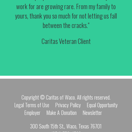
work for are growing rare. From my family to
yours, thank you so much for not letting us fall
between the cracks."
Caritas Veteran Client
Copyright © Caritas of Waco. All rights reserved.
Legal Terms of Use
Privacy Policy
Equal Opportunity
Employer
Make A Donation
Newsletter
300 South 15th St., Waco, Texas 76701