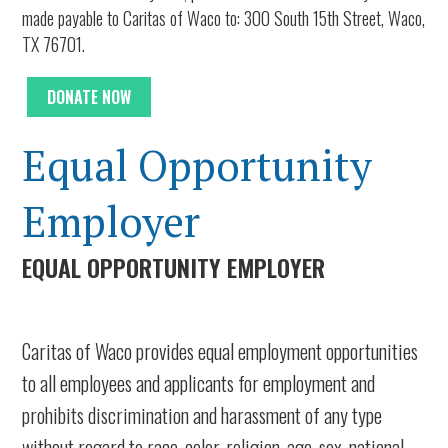
made payable to Caritas of Waco to: 300 South 15th Street, Waco,
TX 76701.
DONATE NOW
Equal Opportunity
Employer
EQUAL OPPORTUNITY EMPLOYER
Caritas of Waco
provides equal employment opportunities
to all employees and applicants for employment and
prohibits discrimination and harassment of any type
without regard to race, color, religion, age, sex, national