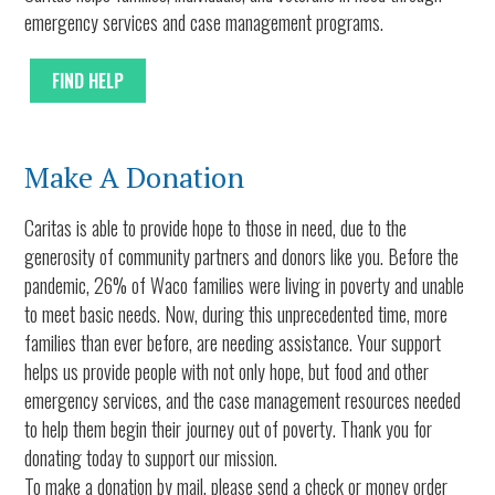
emergency services and case management programs.
FIND HELP
Make A Donation
Caritas is able to provide hope to those in need, due to the
generosity of community partners and donors like you. Before the
pandemic, 26% of Waco families were living in poverty and unable
to meet basic needs. Now, during this unprecedented time, more
families than ever before, are needing assistance. Your support
helps us provide people with not only hope, but food and other
emergency services, and the case management resources needed
to help them begin their journey out of poverty. Thank you for
donating today to support our mission.
To make a donation by mail, please send a check or money order