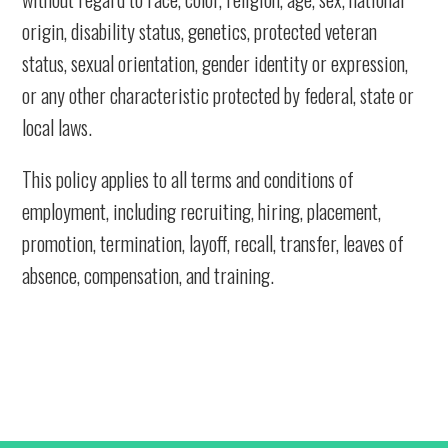
origin, disability status, genetics, protected veteran
status, sexual orientation, gender identity or expression,
or any other characteristic protected by federal, state or
local laws.
This policy applies to all terms and conditions of
employment, including recruiting, hiring, placement,
promotion, termination, layoff, recall, transfer, leaves of
absence, compensation, and training.