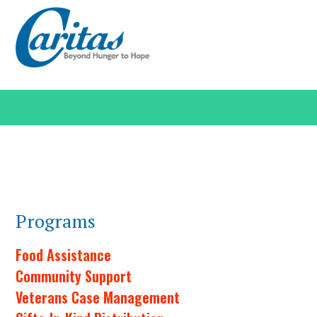
Programs
Food Assistance
Community Support
Veterans Case Management