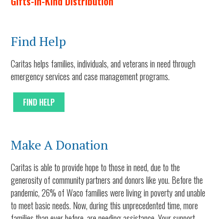
Gifts-In-Kind Distribution
Find Help
Caritas helps families, individuals, and veterans in need through
emergency services and case management programs.
FIND HELP
Make A Donation
Caritas is able to provide hope to those in need, due to the
generosity of community partners and donors like you. Before the
pandemic, 26% of Waco families were living in poverty and unable
to meet basic needs. Now, during this unprecedented time, more
families than ever before, are needing assistance. Your support