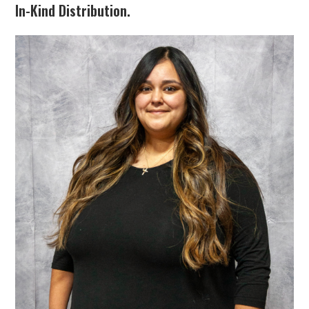
In-Kind Distribution.