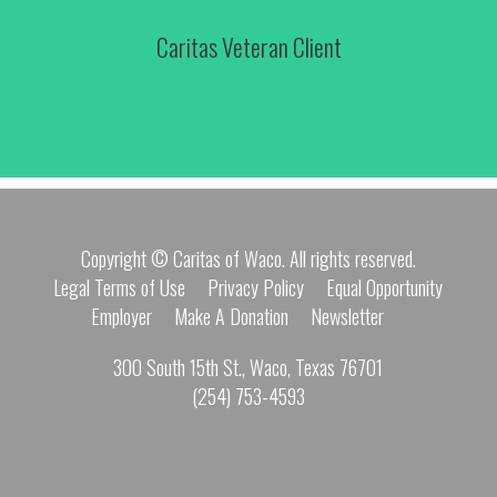
Caritas Veteran Client
Copyright © Caritas of Waco. All rights reserved.
Legal Terms of Use
Privacy Policy
Equal Opportunity
Employer
Make A Donation
Newsletter
300 South 15th St., Waco, Texas 76701
(254) 753-4593