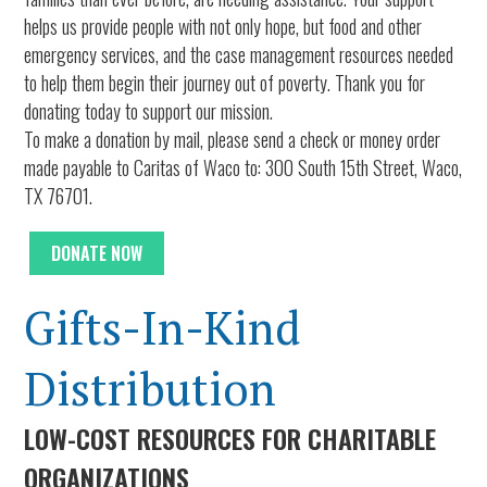
helps us provide people with not only hope, but food and other
emergency services, and the case management resources needed
to help them begin their journey out of poverty. Thank you for
donating today to support our mission.
To make a donation by mail, please send a check or money order
made payable to Caritas of Waco to: 300 South 15th Street, Waco,
TX 76701.
DONATE NOW
Gifts-In-Kind
Distribution
LOW-COST RESOURCES FOR CHARITABLE
ORGANIZATIONS