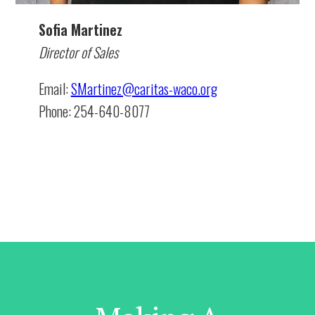
Sofia Martinez
Director of Sales
Email:
SMartinez@caritas-waco.org
Phone: 254-640-8077