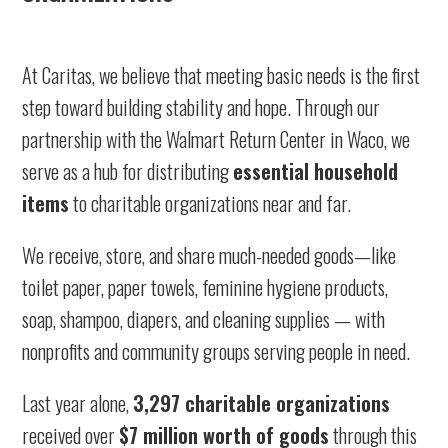
At Caritas, we believe that meeting basic needs is the first
step toward building stability and hope. Through our
partnership with the Walmart Return Center in Waco, we
serve as a hub for distributing
essential household
items
to charitable organizations near and far.
We receive, store, and share much-needed goods—like
toilet paper, paper towels, feminine hygiene products,
soap, shampoo, diapers, and cleaning supplies — with
nonprofits and community groups serving people in need.
Last year alone,
3,297 charitable organizations
received over
$7 million worth of goods
through this