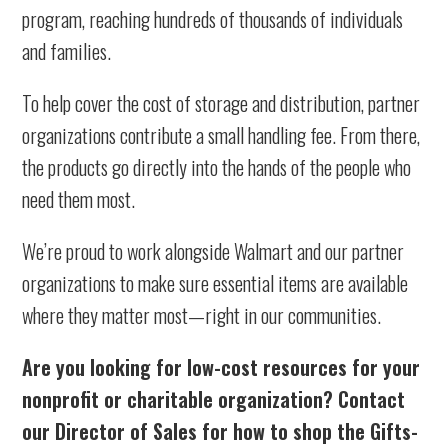
program, reaching hundreds of thousands of individuals
and families.
To help cover the cost of storage and distribution, partner
organizations contribute a small handling fee. From there,
the products go directly into the hands of the people who
need them most.
We’re proud to work alongside Walmart and our partner
organizations to make sure essential items are available
where they matter most—right in our communities.
Are you looking for low-cost resources for your
nonprofit or charitable organization? Contact
our Director of Sales for how to shop the Gifts-