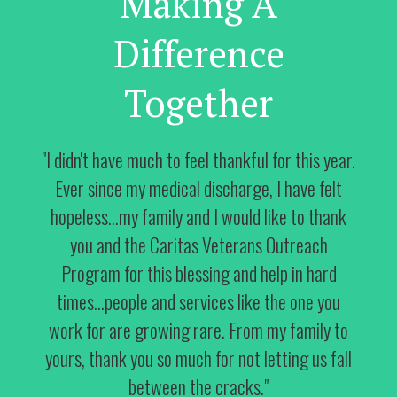
Making A
Difference
Together
"I didn't have much to feel thankful for this year.
Ever since my medical discharge, I have felt
hopeless...my family and I would like to thank
you and the Caritas Veterans Outreach
Program for this blessing and help in hard
times...people and services like the one you
work for are growing rare. From my family to
yours, thank you so much for not letting us fall
between the cracks."