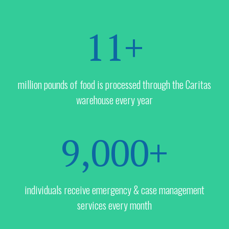
11+
million pounds of food is processed through the Caritas
warehouse every year
9,000+
individuals receive emergency & case management
services every month