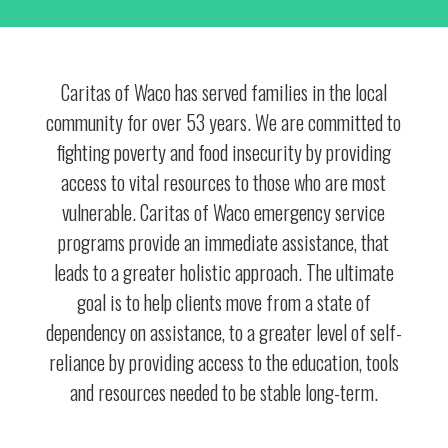
Caritas of Waco has served families in the local
community for over 53 years. We are committed to
fighting poverty and food insecurity by providing
access to vital resources to those who are most
vulnerable. Caritas of Waco emergency service
programs provide an immediate assistance, that
leads to a greater holistic approach. The ultimate
goal is to help clients move from a state of
dependency on assistance, to a greater level of self-
reliance by providing access to the education, tools
and resources needed to be stable long-term.