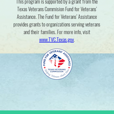
This program is supported by a grant from the
Texas Veterans Commision Fund for Veterans’
Assistance. The Fund for Veterans’ Assistance
provides grants to organizations serving veterans
and their families. For more info, visit
www.TVC.Texas.gov
.