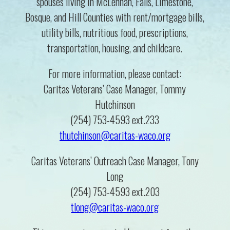
spouses living in McLennan, Falls, Limestone,
Bosque, and Hill Counties with rent/mortgage bills,
utility bills, nutritious food, prescriptions,
transportation, housing, and childcare.
For more information, please contact:
Caritas Veterans’ Case Manager, Tommy
Hutchinson
(254) 753-4593 ext.233
thutchinson@caritas-waco.org
Caritas Veterans’ Outreach Case Manager, Tony
Long
(254) 753-4593 ext.203
tlong@caritas-waco.org