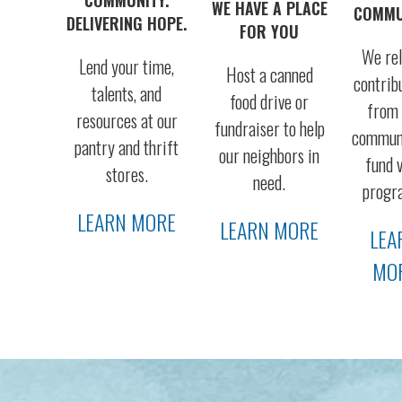
WE HAVE A PLACE
COMMU
DELIVERING HOPE.
FOR YOU
We rel
Lend your time,
Host a canned
contrib
talents, and
food drive or
from 
resources at our
fundraiser to help
communi
pantry and thrift
our neighbors in
fund v
stores.
need.
progr
LEARN MORE
LEARN MORE
LEA
MO