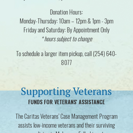
Donation Hours:
Monday-Thursday: 10am – 12pm & 1pm - 3pm
Friday and Saturday: By Appointment Only
* hours subject to change
To schedule a larger item pickup, call (254) 640-
8077
Supporting Veterans
FUNDS FOR VETERANS' ASSISTANCE
The Caritas Veterans’ Case Management Program
assists low-income veterans and their surviving