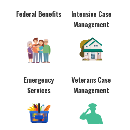
Federal Benefits
Intensive Case
Management
Emergency
Veterans Case
Services
Management