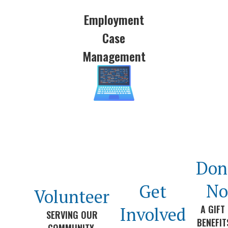
Employment
Case
Management
Don
N
Get
Volunteer
A GIFT
Involved
SERVING OUR
BENEFI
COMMUNITY.