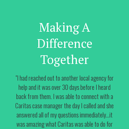
Making A
Difference
Together
"I had reached out to another local agency for
help and it was over 30 days before I heard
back from them. I was able to connect with a
Caritas case manager the day I called and she
answered all of my questions immediately…it
was amazing what Caritas was able to do for