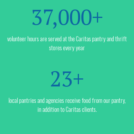
37,000+
volunteer hours are served at the Caritas pantry and thrift
stores every year
23+
local pantries and agencies receive food from our pantry,
in addition to Caritas clients.