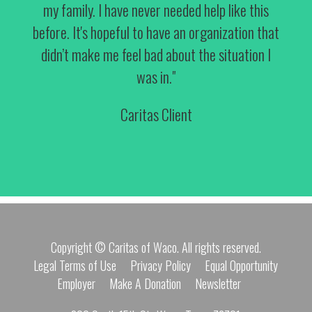
my family. I have never needed help like this
before. It's hopeful to have an organization that
didn’t make me feel bad about the situation I
was in."
Caritas Client
Copyright © Caritas of Waco. All rights reserved.
Legal Terms of Use
Privacy Policy
Equal Opportunity
Employer
Make A Donation
Newsletter