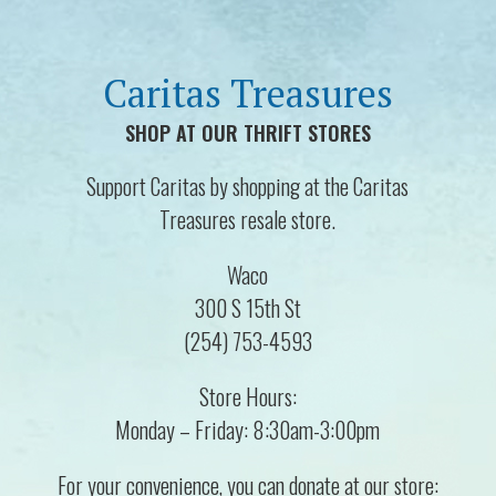
Caritas Treasures
SHOP AT OUR THRIFT STORES
Support Caritas by shopping at the Caritas
Treasures resale store.
Waco
300 S 15th St
(254) 753-4593
Store Hours:
Monday – Friday: 8:30am-3:00pm
For your convenience, you can donate at our store: